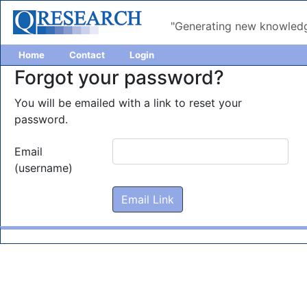
"Generating new knowledg
Home
Contact
Login
Forgot your password?
You will be emailed with a link to reset your
password.
Email
(username)